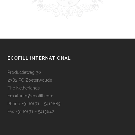
ECOFILL INTERNATIONAL
Productieweg 30
2382 PC Zoeterwoude
The Netherlands
Email:
info@ecofill.com
Phone: +31 (0) 71 – 5412889
Fax: +31 (0) 71 – 5413642