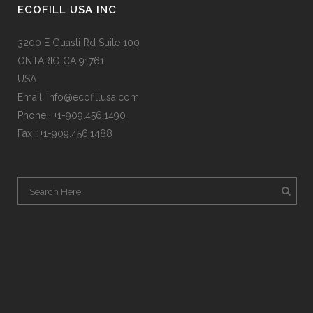
ECOFILL USA INC
3200 E Guasti Rd Suite 100
ONTARIO CA 91761
USA
Email:
info@ecofillusa.com
Phone : +1-909.456.1490
Fax : +1-909.456.1488