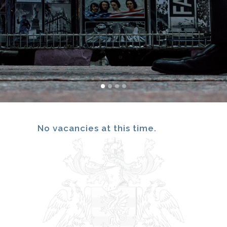
No vacancies at this time.