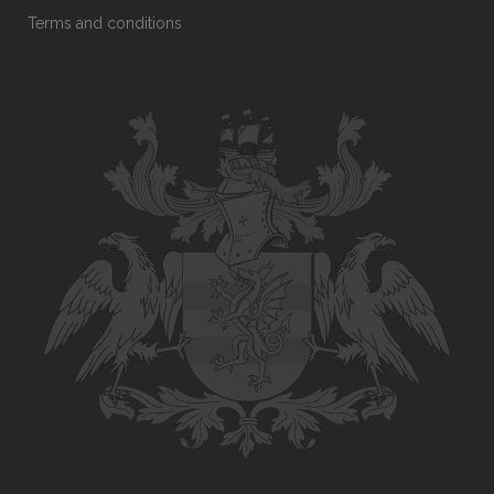
Terms and conditions